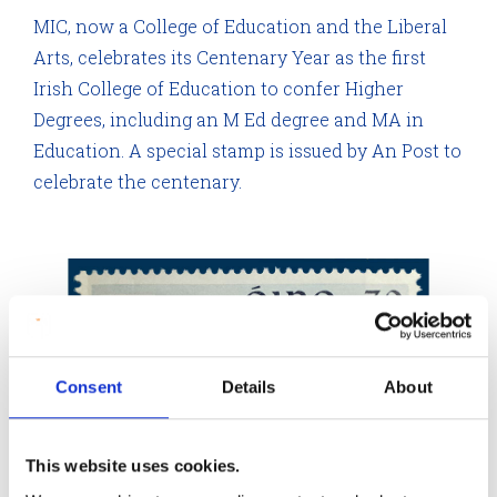
MIC, now a College of Education and the Liberal
Arts, celebrates its Centenary Year as the first
Irish College of Education to confer Higher
Degrees, including an M Ed degree and MA in
Education. A special stamp is issued by An Post to
celebrate the centenary.
Consent
Details
About
This website uses cookies.