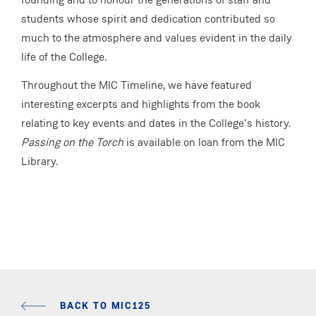
students whose spirit and dedication contributed so
much to the atmosphere and values evident in the daily
life of the College.
Throughout the MIC Timeline, we have featured
interesting excerpts and highlights from the book
relating to key events and dates in the College’s history.
Passing on the Torch
is available on loan from the MIC
Library.
BACK TO MIC125