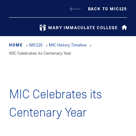
Skip
BACK TO MIC125
to
main
MARY IMMACULATE COLLEGE
content
HOME
MIC125
MIC History Timeline
MIC Celebrates its Centenary Year
MIC Celebrates its
Centenary Year