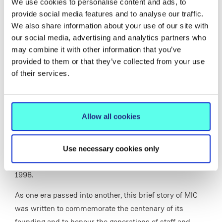
We use cookies to personalise content and ads, to
provide social media features and to analyse our traffic.
We also share information about your use of our site with
Centenary Stamp
our social media, advertising and analytics partners who
Special edition centenary stamp issued by An Post.
may combine it with other information that you’ve
provided to them or that they’ve collected from your use
of their services.
Passing on the Torch - a History of Mary
Immaculate College 1898-1998
Allow all cookies
Passing on the Torch - a History of Mary Immaculate
College 1898-1998,
written by Sr Loreto O'Connor,
Use necessary cookies only
President of MIC from 1959 to 1979, was published in
1998.
As one era passed into another, this brief story of MIC
was written to commemorate the centenary of its
founding and to honour the generations of staff and