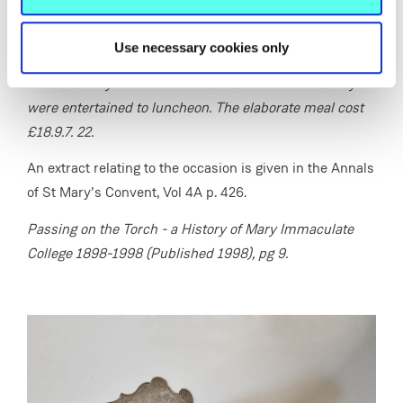
of the College, its purpose and the date of the ceremony.
A relic of the True Cross was then put in place. The
Use necessary cookies only
bishops, priests, ladies and gentlemen who attended
the ceremony went to the Mount Convent where they
were entertained to luncheon. The elaborate meal cost
£18.9.7. 22.
An extract relating to the occasion is given in the Annals
of St Mary’s Convent, Vol 4A p. 426.
Passing on the Torch - a History of Mary Immaculate
College 1898-1998 (Published 1998), pg 9.