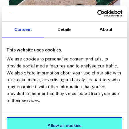
Consent
Details
About
Commemorative Silver Trowel
Engraved with the names of Bishop Edward
Thomas O’Dwyer and Mother Angela Bourke.
This website uses cookies.
We use cookies to personalise content and ads, to
provide social media features and to analyse our traffic.
We also share information about your use of our site with
Part of the ceremony was the dedication of the College
our social media, advertising and analytics partners who
to Mary Immaculate, hence the name. An extract
may combine it with other information that you’ve
relating to the occasion is given in the Annals of St
provided to them or that they’ve collected from your use
Mary’s:
of their services.
As usual, during the laying of the foundation stone, a
bottle was placed under the stone containing a
parchment on which was inscribed in Latin, the name
Allow all cookies