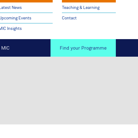
Latest News
Teaching & Learning
Upcoming Events
Contact
MIC Insights
 MIC
Find your Programme