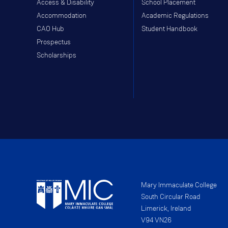
Access & Disability
School Placement
Accommodation
Academic Regulations
CAO Hub
Student Handbook
Prospectus
Scholarships
Mary Immaculate College
South Circular Road
Limerick, Ireland
V94 VN26