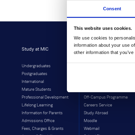
Consent
This website uses cookies.
We use cookies to personalis
information about your use of
Study at MIC
Current Students
other information that you’ve
Undergraduates
Student Information
Postgraduates
Director of Student Life
International
Library
Mature Students
Students' Union
Professional Development
Off-Campus Programme
Lifelong Learning
Careers Service
Information for Parents
Study Abroad
Admissions Office
Moodle
Fees, Charges & Grants
Webmail