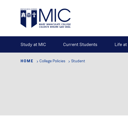
Skip
to
main
content
Study at MIC
Current Students
Life a
HOME
College Policies
Student