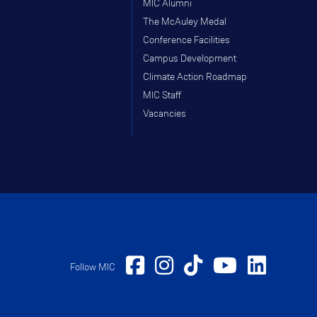
MIC Alumni
The McAuley Medal
Conference Facilities
Campus Development
Climate Action Roadmap
MIC Staff
Vacancies
Follow MIC