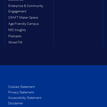
Enterprise & Community
Engagement
CRAFT Maker Space
Age Friendly Campus
MIC Insights
Podcasts
Wired FM
Cookies Statement
Privacy Statement
Accessibility Statement
Disclaimer