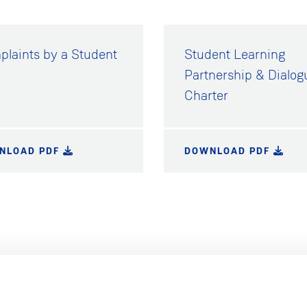
laints by a Student
Student Learning
Partnership & Dialog
Charter
NLOAD PDF
DOWNLOAD PDF