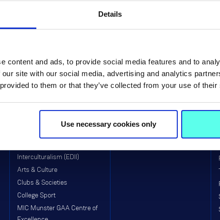
Details
e content and ads, to provide social media features and to analy
 our site with our social media, advertising and analytics partn
Life at MIC
Faculties & Schools
 provided to them or that they’ve collected from your use of their
MIC Limerick Campus
Faculty of Arts
MIC Thurles Campus
Faculty of Education
Use necessary cookies only
Visitors to MIC
School of Education (Post-
Primary)
Equality, Diversity, Inclusion &
Interculturalism (EDII)
Arts & Culture
Clubs & Societies
College Sport
MIC Munster GAA Centre of
Excellence