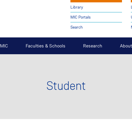
Library
MIC Portals
Search
t MIC
Faculties & Schools
Research
About
Student