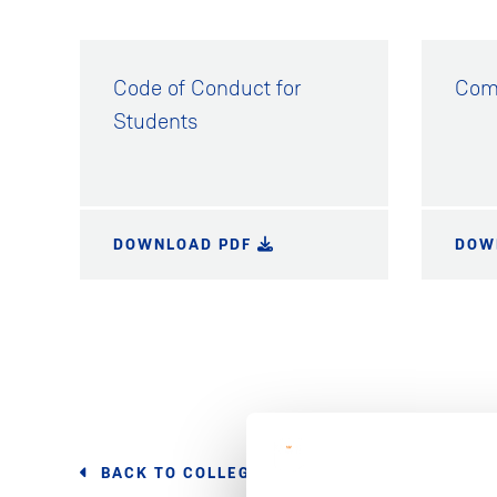
Code of Conduct for
Comp
Students
DOWNLOAD PDF
DOW
BACK TO COLLEGE POLICIES