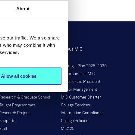
About
se our traffic. We also share
ers who may combine it with
Research
About MIC
 services.
Research at MIC
Strategic Plan 2025–2030
Governance
Governance at MIC
Allow all cookies
Institutes & Centres
Office of the President
Research Programmes
Senior Management
Research & Graduate School
MIC Customer Charter
Taught Programmes
College Services
Research Projects
Information Compliance
Supports
College Policies
Staff
MIC125