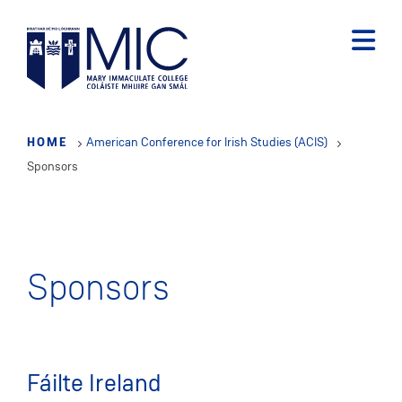
Skip
to
main
content
HOME
American Conference for Irish Studies (ACIS)
Sponsors
Sponsors
Fáilte Ireland