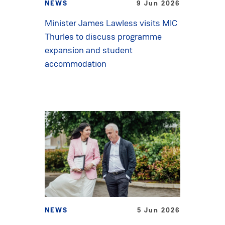
NEWS
9 Jun 2026
Minister James Lawless visits MIC
Thurles to discuss programme
expansion and student
accommodation
NEWS
5 Jun 2026