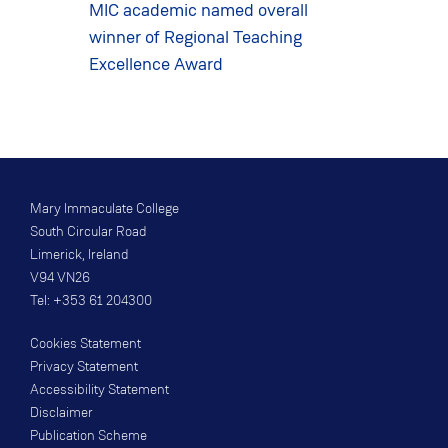
MIC academic named overall
winner of Regional Teaching
Excellence Award
Mary Immaculate College
South Circular Road
Limerick, Ireland
V94 VN26
Tel: +353 61 204300
Cookies Statement
Privacy Statement
Accessibility Statement
Disclaimer
Publication Scheme