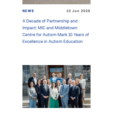
NEWS
10 Jun 2026
A Decade of Partnership and
Impact: MIC and Middletown
Centre for Autism Mark 10 Years of
Excellence in Autism Education