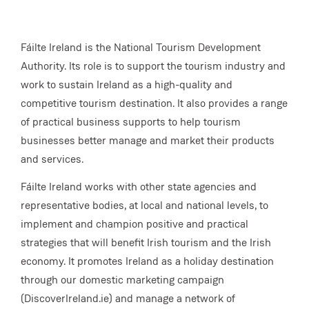
Fáilte Ireland is the National Tourism Development
Authority. Its role is to support the tourism industry and
work to sustain Ireland as a high-quality and
competitive tourism destination. It also provides a range
of practical business supports to help tourism
businesses better manage and market their products
and services.
Fáilte Ireland works with other state agencies and
representative bodies, at local and national levels, to
implement and champion positive and practical
strategies that will benefit Irish tourism and the Irish
economy. It promotes Ireland as a holiday destination
through our domestic marketing campaign
(DiscoverIreland.ie) and manage a network of