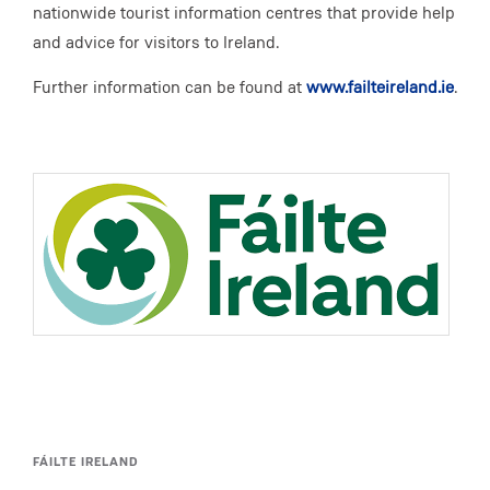
nationwide tourist information centres that provide help
and advice for visitors to Ireland.
Further information can be found at
www.failteireland.ie
.
FÁILTE IRELAND