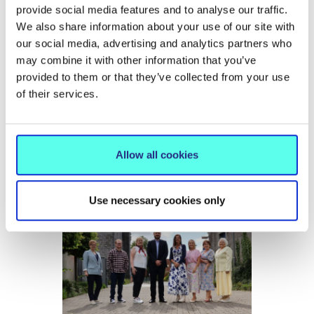
provide social media features and to analyse our traffic.
We also share information about your use of our site with
our social media, advertising and analytics partners who
may combine it with other information that you’ve
provided to them or that they’ve collected from your use
NEWS
15 Jun 2026
of their services.
MIC hosts conference on the future
of International Education
Allow all cookies
Use necessary cookies only