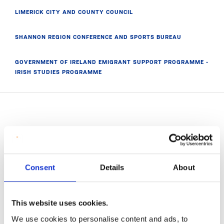
LIMERICK CITY AND COUNTY COUNCIL
SHANNON REGION CONFERENCE AND SPORTS BUREAU
GOVERNMENT OF IRELAND EMIGRANT SUPPORT PROGRAMME -
IRISH STUDIES PROGRAMME
Related News
Consent
Details
About
This website uses cookies.
We use cookies to personalise content and ads, to