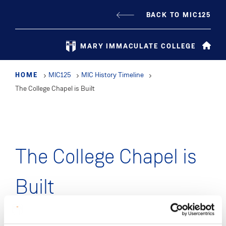
Skip
BACK TO MIC125
to
main
MARY IMMACULATE COLLEGE
content
HOME
MIC125
MIC History Timeline
The College Chapel is Built
The College Chapel is
Built