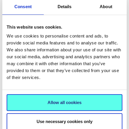
The College Chapel is built, linked to the rest of
Consent
Details
About
the College building by a long glass corridor lined
with music rooms.
This website uses cookies.
We use cookies to personalise content and ads, to
provide social media features and to analyse our traffic.
We also share information about your use of our site with
our social media, advertising and analytics partners who
may combine it with other information that you’ve
provided to them or that they’ve collected from your use
of their services.
Allow all cookies
Use necessary cookies only
Plans for chapel on the grounds of Mary
Chap
Immaculate College.