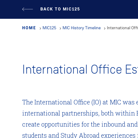
Skip
BACK TO MIC125
to
main
HOME
MIC125
MIC History Timeline
International Off
content
International Office E
The International Office (IO) at MIC was 
international partnerships, both within 
create opportunities for the inbound an
students and Study Abroad experiences f