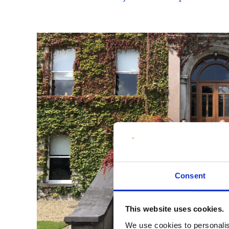
Consent
This website uses cookies.
We use cookies to personalis