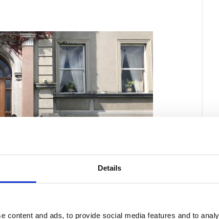
Details
e content and ads, to provide social media features and to analy