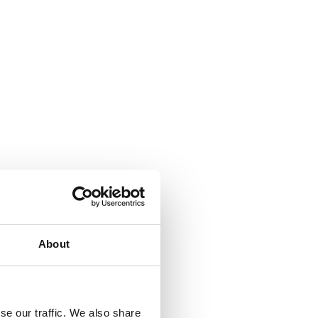
About
se our traffic. We also share