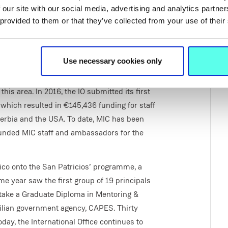
 our site with our social media, advertising and analytics partn
 provided to them or that they’ve collected from your use of their
Use necessary cookies only
is area. In 2016, the IO submitted its first
 which resulted in €145,436 funding for staff
erbia and the USA. To date, MIC has been
funded MIC staff and ambassadors for the
co onto the San Patricios’ programme, a
 year saw the first group of 19 principals
rtake a Graduate Diploma in Mentoring &
zilian government agency, CAPES. Thirty
y, the International Office continues to