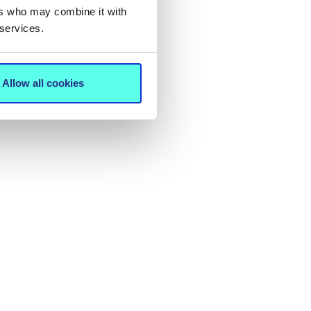
ers who may combine it with
 services.
Allow all cookies