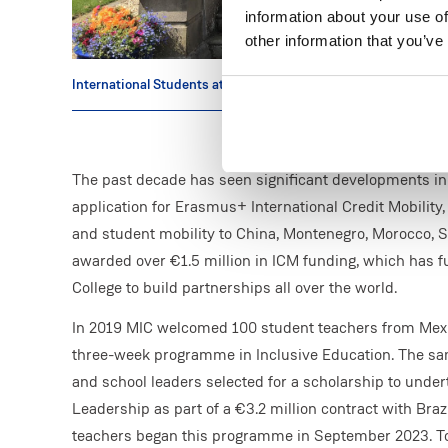
information about your use of
other information that you’ve
International Students at MIC
The past decade has seen significant developments in th
application for Erasmus+ International Credit Mobility,
and student mobility to China, Montenegro, Morocco, S
awarded over €1.5 million in ICM funding, which has 
College to build partnerships all over the world.
In 2019 MIC welcomed 100 student teachers from Mexi
three-week programme in Inclusive Education. The same
and school leaders selected for a scholarship to unde
Leadership as part of a €3.2 million contract with Bra
teachers began this programme in September 2023. Toda