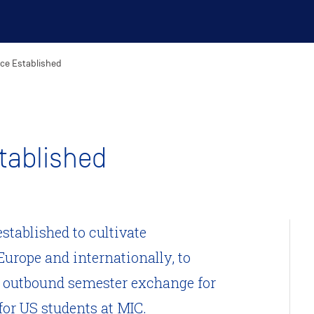
ice Established
stablished
established to cultivate
Europe and internationally, to
d outbound semester exchange for
or US students at MIC.