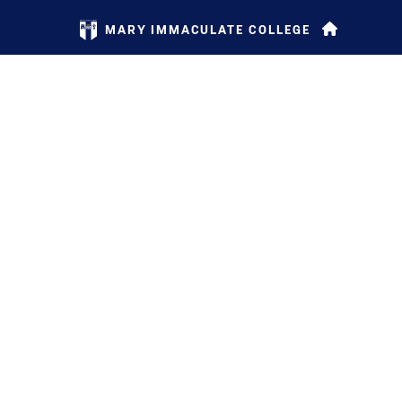
MARY IMMACULATE COLLEGE