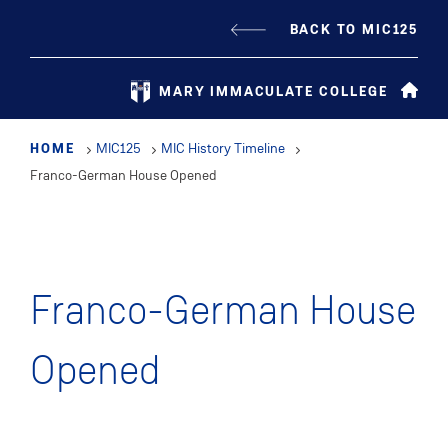
Skip
BACK TO MIC125
to
main
MARY IMMACULATE COLLEGE
content
HOME
MIC125
MIC History Timeline
Franco-German House Opened
Franco-German House
Opened