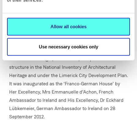
It stems from the need to create a space where
Allow all cookies
students of French and German could meet, socialise,
speak French and/or German and have access to audio-
visual resources in both languages.
Use necessary cookies only
Summerville Lodge (built c. 1870) is a protected
structure in the National Inventory of Architectural
Heritage and under the Limerick City Development Plan.
It was inaugurated as the ‘Franco-German House’ by
Her Excellency, Mrs Emmanuelle d’Achon, French
Ambassador to Ireland and His Excellency, Dr Eckhard
Lübkemeier, German Ambassador to Ireland on 28
September 2012.