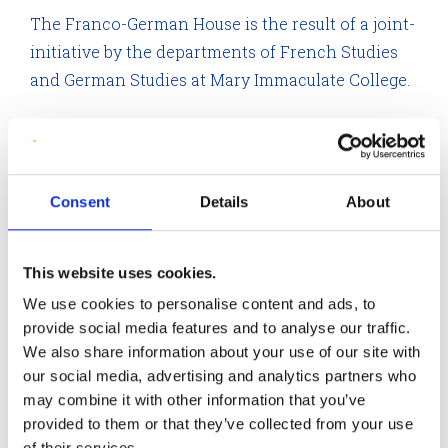
The Franco-German House is the result of a joint-
initiative by the departments of French Studies
and German Studies at Mary Immaculate College.
Consent
Details
About
This website uses cookies.
We use cookies to personalise content and ads, to
provide social media features and to analyse our traffic.
We also share information about your use of our site with
our social media, advertising and analytics partners who
may combine it with other information that you’ve
provided to them or that they’ve collected from your use
Franco-German House
of their services.