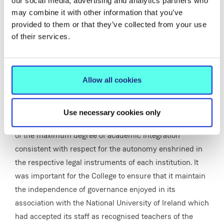
To consider and make recommendations on the
our social media, advertising and analytics partners who
may combine it with other information that you’ve
institutional and operational arrangements that would
provided to them or that they’ve collected from your use
ensure the maximum level of complementary courses
of their services.
and usage of facilities and staff between the two
institutions.
Letter from Mr. C.N. Lindsay, Dept of Education to Most
Allow all cookies
Rev. Dr. Jeremiah Newman, Bishop of Limerick and
Chair of An Bord Rialaithe.
Use necessary cookies only
The guiding principle of the group was the achievement
of the maximum degree of academic integration
consistent with respect for the autonomy enshrined in
the respective legal instruments of each institution. It
was important for the College to ensure that it maintain
the independence of governance enjoyed in its
association with the National University of Ireland which
had accepted its staff as recognised teachers of the