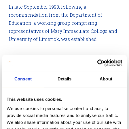
In late September 1990, following a
recommendation from the Department of
Education, a working group comprising
representatives of Mary Immaculate College and
University of Limerick, was established.
The working group consisted of Mr Leo Colgan,
Registrar; Professor Noel Mulcahy, Vice President and
Dean of Research and Mr John O’Connor, Director,
Consent
Details
About
Finance Division representing the University of
Limerick. Representing Mary Immaculate were S.A.Ó
This website uses cookies.
Broiméil, Registrar; Dr Kieran Byrne, Head of Education
We use cookies to personalise content and ads, to
Department, and Dr John Hayes, Head of Philosophy
provide social media features and to analyse our traffic.
Department.
We also share information about your use of our site with