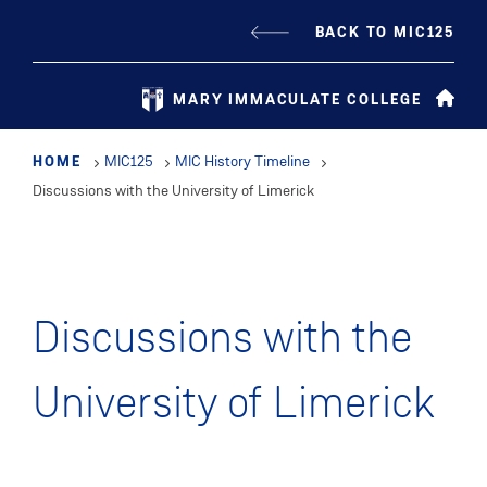
Skip
BACK TO MIC125
to
main
MARY IMMACULATE COLLEGE
content
HOME
MIC125
MIC History Timeline
Discussions with the University of Limerick
Discussions with the
University of Limerick