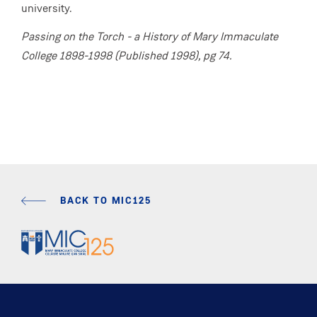
university.
Passing on the Torch - a History of Mary Immaculate
College 1898-1998 (Published 1998), pg 74.
BACK TO MIC125