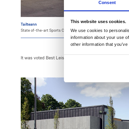
Consent
This website uses cookies.
Tailteann
State of-the-art Sports Complex.
We use cookies to personalis
information about your use of
other information that you’ve
It was voted Best Leisure Building of the Year at the 2