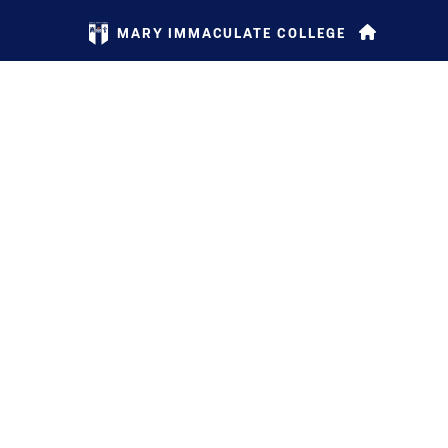
MARY IMMACULATE COLLEGE