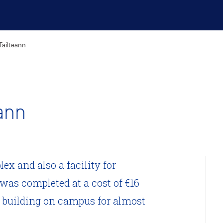
Tailteann
ann
lex and also a facility for
was completed at a cost of €16
w building on campus for almost