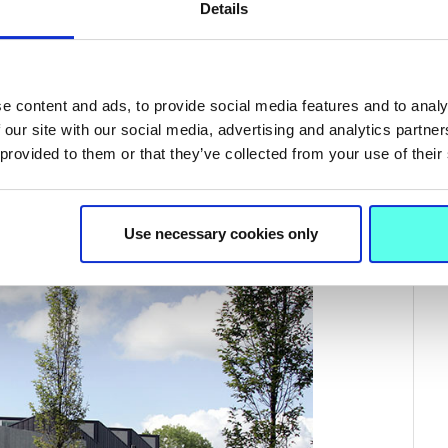
Details
e content and ads, to provide social media features and to analy
 our site with our social media, advertising and analytics partn
 provided to them or that they’ve collected from your use of their
008 Royal Irish Architecture Awards.
Use necessary cookies only