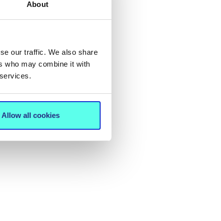
About
se our traffic. We also share
ers who may combine it with
 services.
Allow all cookies