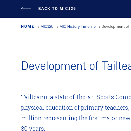
Skip
BACK TO MIC125
to
main
HOME
MIC125
MIC History Timeline
Development of 
content
Development of Tailte
Tailteann, a state of-the-art Sports Comp
physical education of primary teachers, 
million representing the first major ne
30 years.