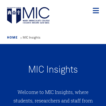
Skip
to
main
content
HOME
MIC Insights
MIC Insights
Welcome to MIC Insights, where
students, researchers and staff from