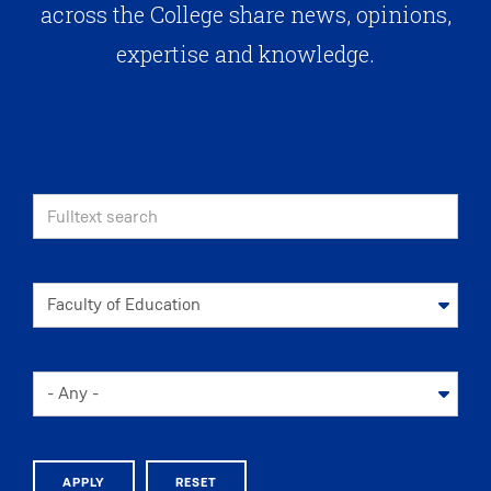
across the College share news, opinions,
expertise and knowledge.
APPLY
RESET