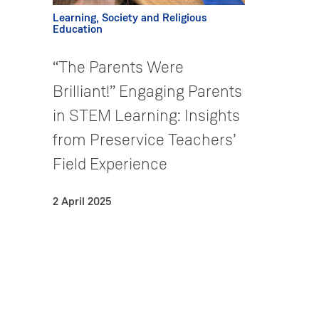
Learning, Society and Religious
Education
“The Parents Were
Brilliant!” Engaging Parents
in STEM Learning: Insights
from Preservice Teachers’
Field Experience
2 April 2025