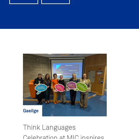
Gaeilge
Think Languages
Celebration at MIC inspires