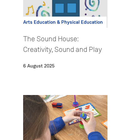
Arts Education & Physical Education
The Sound House:
Creativity, Sound and Play
6 August 2025