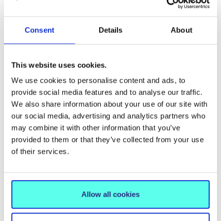
Groundbreaking New Book
on Mindfulness and
Consent
Details
About
Catholic Education
30 September 2025
This website uses cookies.
We use cookies to personalise content and ads, to
provide social media features and to analyse our traffic.
We also share information about your use of our site with
our social media, advertising and analytics partners who
may combine it with other information that you’ve
provided to them or that they’ve collected from your use
of their services.
Allow all cookies