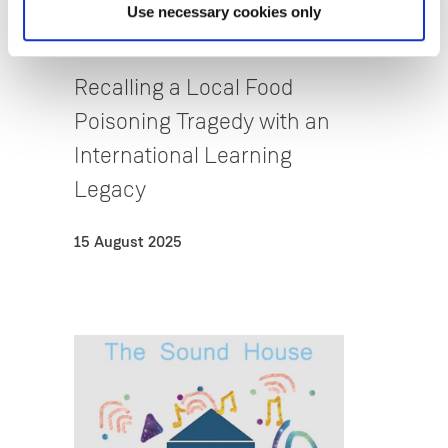
Use necessary cookies only
Reflective Pedagogy & Early
Childhood Studies
Recalling a Local Food
Poisoning Tragedy with an
International Learning
Legacy
15 August 2025