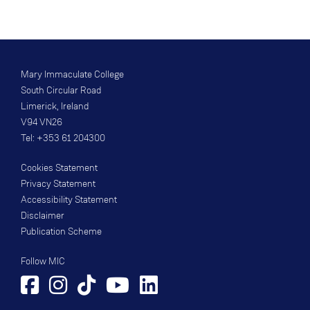
Mary Immaculate College
South Circular Road
Limerick, Ireland
V94 VN26
Tel: +353 61 204300
Cookies Statement
Privacy Statement
Accessibility Statement
Disclaimer
Publication Scheme
Follow MIC