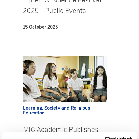
Limerick Science Festival
2025 - Public Events
15 October 2025
Learning, Society and Religious
Education
MIC Academic Publishes