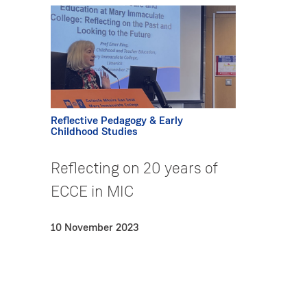
Reflective Pedagogy & Early
Childhood Studies
Reflecting on 20 years of
ECCE in MIC
10 November 2023