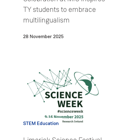
TY students to embrace
multilingualism
28 November 2025
STEM Education