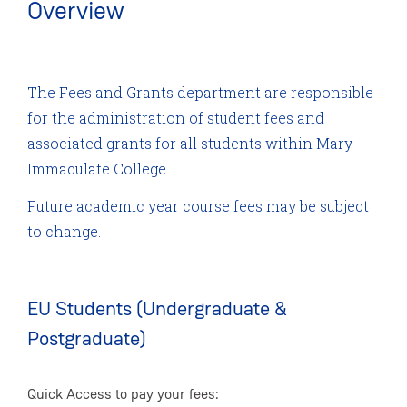
Overview
The Fees and Grants department are responsible
for the administration of student fees and
associated grants for all students within Mary
Immaculate College.
Future academic year course fees may be subject
to change.
EU Students (Undergraduate &
Postgraduate)
Quick Access to pay your fees: