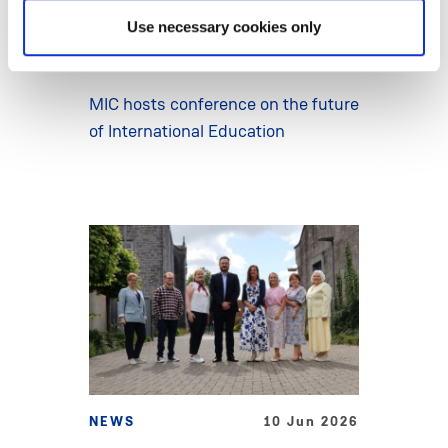
Use necessary cookies only
NEWS
15 Jun 2026
MIC hosts conference on the future
of International Education
NEWS
10 Jun 2026