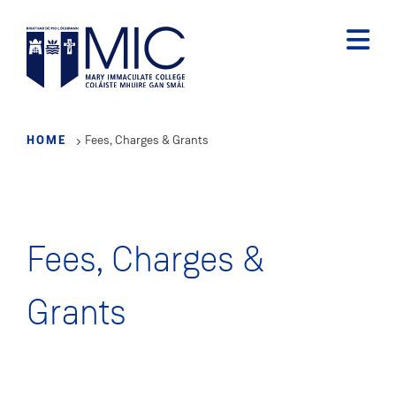
Skip
to
main
content
HOME
Fees, Charges & Grants
Fees, Charges &
Grants