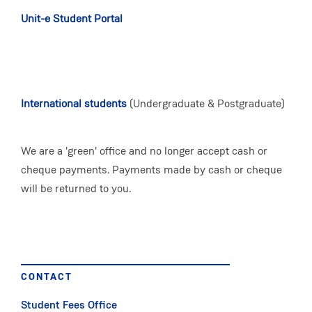
Unit-e Student Portal
International students
(Undergraduate & Postgraduate)
We are a 'green' office and no longer accept cash or
cheque payments. Payments made by cash or cheque
will be returned to you.
CONTACT
Student Fees Office