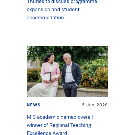
Thurles to discuss programme
expansion and student
accommodation
NEWS
5 Jun 2026
MIC academic named overall
winner of Regional Teaching
Excellence Award