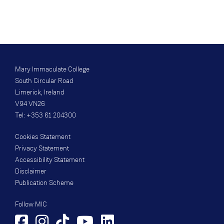
Mary Immaculate College
South Circular Road
Limerick, Ireland
V94 VN26
Tel: +353 61 204300
Cookies Statement
Privacy Statement
Accessibility Statement
Disclaimer
Publication Scheme
Follow MIC