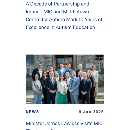
A Decade of Partnership and
Impact: MIC and Middletown
Centre for Autism Mark 10 Years of
Excellence in Autism Education
NEWS
9 Jun 2026
Minister James Lawless visits MIC