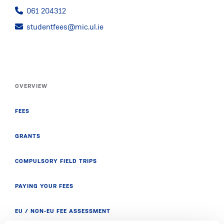
061 204312
studentfees@mic.ul.ie
OVERVIEW
FEES
GRANTS
COMPULSORY FIELD TRIPS
PAYING YOUR FEES
EU / NON-EU FEE ASSESSMENT