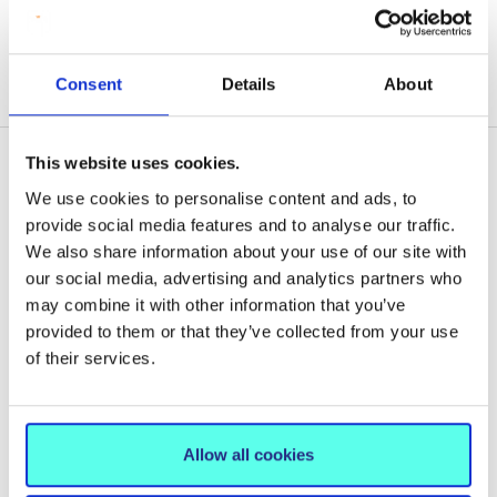
REGULATIONS & REGISTRATION
CONTACT US
Consent
Details
About
This website uses cookies.
We use cookies to personalise content and ads, to
provide social media features and to analyse our traffic.
Related News
We also share information about your use of our site with
our social media, advertising and analytics partners who
may combine it with other information that you’ve
provided to them or that they’ve collected from your use
of their services.
Allow all cookies