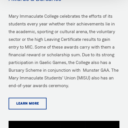
Mary Immaculate College celebrates the efforts of its
students every year whether their achievements lie in
the academic, sporting or cultural arena, the voluntary
sector or the high Leaving Certificate results to gain
entry to MIC. Some of these awards carry with them a
financial reward or scholarship sum. Due to its strong
participation in Gaelic Games, the College also has a
Bursary Scheme in conjunction with Munster GAA. The
Mary Immaculate Students' Union (MISU) also has an
end-of-year awards ceremony.
LEARN MORE