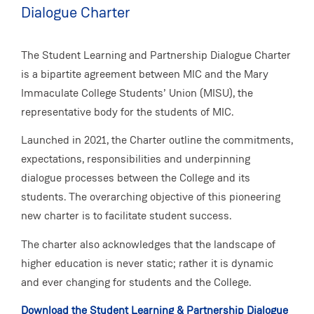
Dialogue Charter
The Student Learning and Partnership Dialogue Charter
is a bipartite agreement between MIC and the Mary
Immaculate College Students’ Union (MISU), the
representative body for the students of MIC.
Launched in 2021, the Charter outline the commitments,
expectations, responsibilities and underpinning
dialogue processes between the College and its
students. The overarching objective of this pioneering
new charter is to facilitate student success.
The charter also acknowledges that the landscape of
higher education is never static; rather it is dynamic
and ever changing for students and the College.
Download the Student Learning & Partnership Dialogue