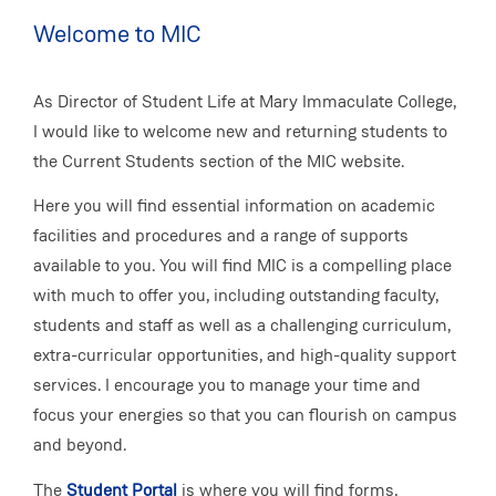
Welcome to MIC
As Director of Student Life at Mary Immaculate College,
I would like to welcome new and returning students to
the Current Students section of the MIC website.
Here you will find essential information on academic
facilities and procedures and a range of supports
available to you. You will find MIC is a compelling place
with much to offer you, including outstanding faculty,
students and staff as well as a challenging curriculum,
extra-curricular opportunities, and high-quality support
services. I encourage you to manage your time and
focus your energies so that you can flourish on campus
and beyond.
The
Student Portal
is where you will find forms,