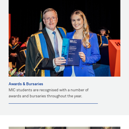
Awards & Bursaries
MIC students are recognised with a number of
awards and bursaries throughout the year.