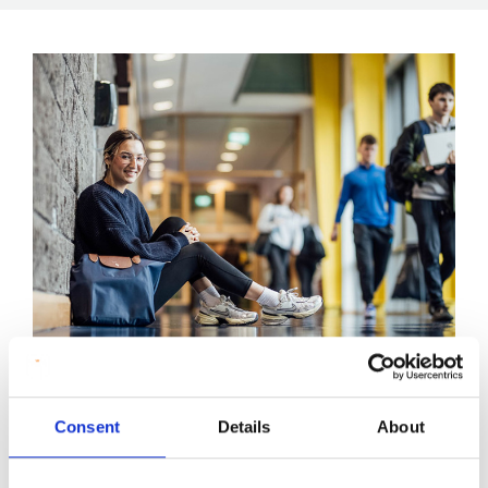
Peer Mentoring Programme
Consent
Details
About