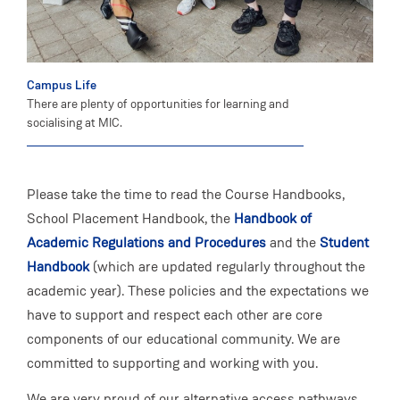
Campus Life
There are plenty of opportunities for learning and
socialising at MIC.
Please take the time to read the Course Handbooks,
School Placement Handbook, the
Handbook of
Academic Regulations and Procedures
and the
Student
Handbook
(which are updated regularly throughout the
academic year). These policies and the expectations we
have to support and respect each other are core
components of our educational community. We are
committed to supporting and working with you.
We are very proud of our alternative access pathways