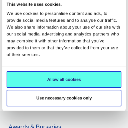
We know that the transition to College can be both
This website uses cookies.
exciting and daunting, so we have developed a Peer
We use cookies to personalise content and ads, to
Mentoring Programme for all incoming first year
provide social media features and to analyse our traffic.
students. We hope that meeting your peer mentor and
We also share information about your use of our site with
fellow mentees will help you settle into MIC and make
our social media, advertising and analytics partners who
your student experience a positive one.
may combine it with other information that you’ve
provided to them or that they’ve collected from your use
The mentors can provide insights into how to make the
of their services.
most of opportunities at MIC, and avoid potential pitfalls.
They can also help you to increase your knowledge of
the MIC Campus and Limerick City.
Allow all cookies
LEARN MORE
Use necessary cookies only
Awards & Bursaries