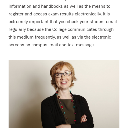
information and handbooks as well as the means to
register and access exam results electronically. It is
extremely important that you check your student email
regularly because the College communicates through
this medium frequently, as well as via the electronic
screens on campus, mail and text message.