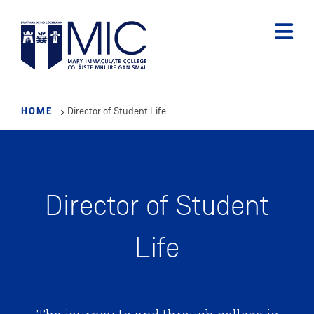
Skip
to
main
content
HOME
Director of Student Life
Director of Student
Life