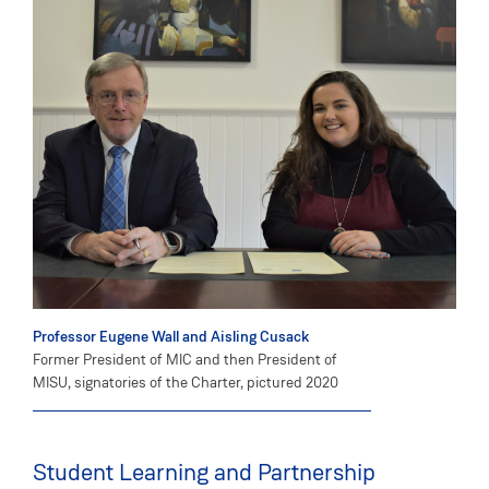
Professor Eugene Wall and Aisling Cusack
Former President of MIC and then President of
MISU, signatories of the Charter, pictured 2020
Student Learning and Partnership