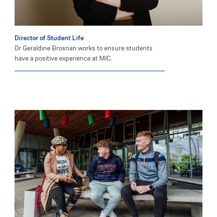
Director of Student Life
Dr Geraldine Brosnan works to ensure students
have a positive experience at MIC.