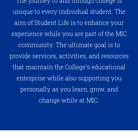
The journey to and through college is
unique to every individual student. The
aim of Student Life is to enhance your
experience while you are part of the MIC
community. The ultimate goal is to
provide services, activities, and resources
that maintain the College's educational
enterprise while also supporting you
personally as you learn, grow, and
change while at MIC.