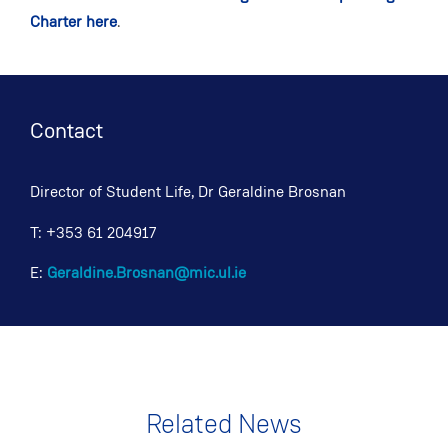
Charter here
.
Contact
Director of Student Life, Dr Geraldine Brosnan
T: +353 61 204917
E:
Geraldine.Brosnan@mic.ul.ie
Related News