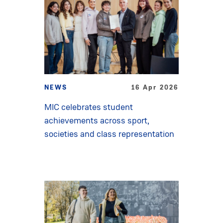
NEWS
16 Apr 2026
MIC celebrates student
achievements across sport,
societies and class representation