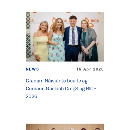
NEWS
16 Apr 2026
Gradam Náisiúnta buaite ag
Cumann Gaelach CmgS ag BICS
2026