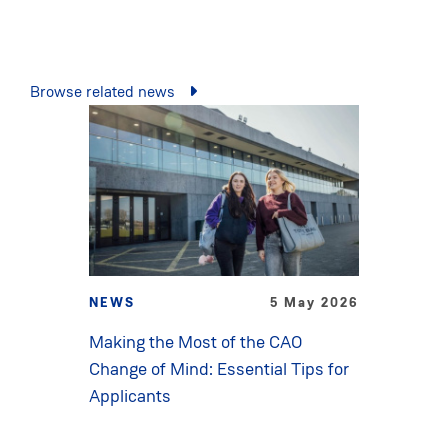
Browse related news
NEWS
5 May 2026
Making the Most of the CAO
Change of Mind: Essential Tips for
Applicants