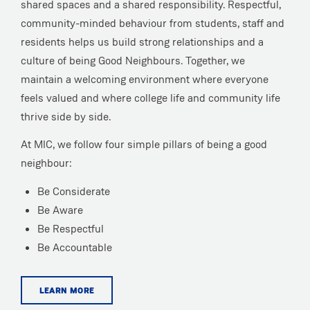
shared spaces and a shared responsibility. Respectful,
community-minded behaviour from students, staff and
residents helps us build strong relationships and a
culture of being Good Neighbours. Together, we
maintain a welcoming environment where everyone
feels valued and where college life and community life
thrive side by side.
At MIC, we follow four simple pillars of being a good
neighbour:
Be Considerate
Be Aware
Be Respectful
Be Accountable
LEARN MORE