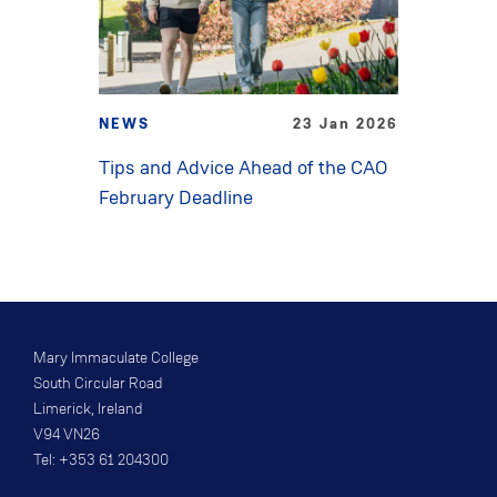
NEWS
23 Jan 2026
Tips and Advice Ahead of the CAO
February Deadline
Mary Immaculate College
South Circular Road
Limerick, Ireland
V94 VN26
Tel: +353 61 204300