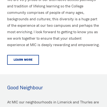
and tradition of lifelong learning so the College
community comprises of people of many ages,
backgrounds and cultures; this diversity is a huge part
of the experience at our two campuses and perhaps the
most enriching. I look forward to getting to know you as
we work together to ensure that your student
experience at MIC is deeply rewarding and empowering.
LEARN MORE
Good Neighbour
At MIC our neighbourhoods in Limerick and Thurles are