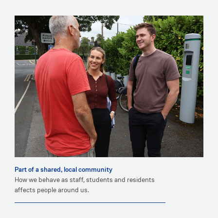
Part of a shared, local community
How we behave as staff, students and residents
affects people around us.