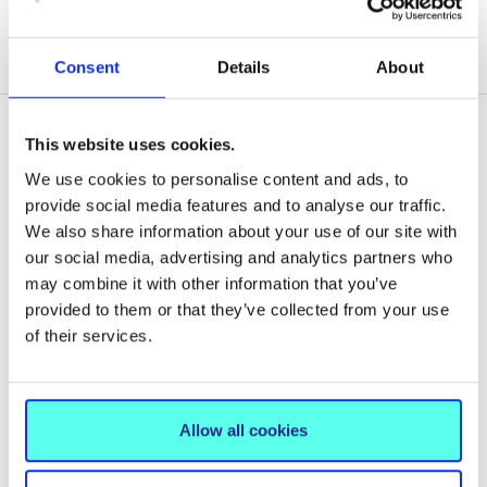
Consent
Details
About
This website uses cookies.
We use cookies to personalise content and ads, to
Related News
provide social media features and to analyse our traffic.
We also share information about your use of our site with
our social media, advertising and analytics partners who
may combine it with other information that you’ve
provided to them or that they’ve collected from your use
of their services.
Allow all cookies