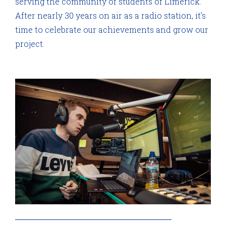
serving the community of students of Limerick.
After nearly 30 years on air as a radio station, it’s
time to celebrate our achievements and grow our
project.