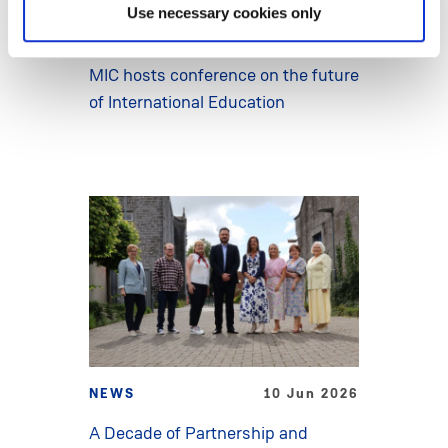
Use necessary cookies only
NEWS
15 Jun 2026
MIC hosts conference on the future
of International Education
NEWS
10 Jun 2026
A Decade of Partnership and