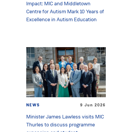
Impact: MIC and Middletown
Centre for Autism Mark 10 Years of
Excellence in Autism Education
NEWS
9 Jun 2026
Minister James Lawless visits MIC
Thurles to discuss programme