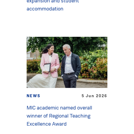
expansion and student
accommodation
NEWS
5 Jun 2026
MIC academic named overall
winner of Regional Teaching
Excellence Award