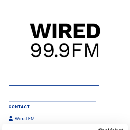
CONTACT
Wired FM
WiredFM@mic.ul.ie