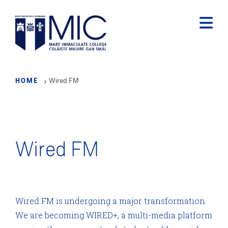
Skip
to
main
content
HOME
Wired FM
Wired FM
Wired FM is undergoing a major transformation.
We are becoming WIRED+, a multi-media platform