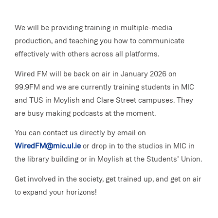
We will be providing training in multiple-media
production, and teaching you how to communicate
effectively with others across all platforms.
Wired FM will be back on air in January 2026 on
99.9FM and we are currently training students in MIC
and TUS in Moylish and Clare Street campuses. They
are busy making podcasts at the moment.
You can contact us directly by email on
WiredFM@mic.ul.ie
or drop in to the studios in MIC in
the library building or in Moylish at the Students’ Union.
Get involved in the society, get trained up, and get on air
to expand your horizons!