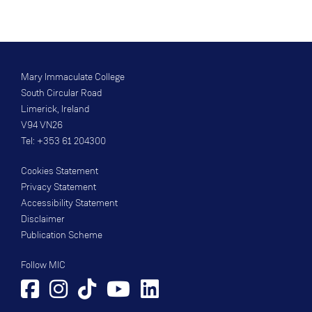
Mary Immaculate College
South Circular Road
Limerick, Ireland
V94 VN26
Tel: +353 61 204300
Cookies Statement
Privacy Statement
Accessibility Statement
Disclaimer
Publication Scheme
Follow MIC