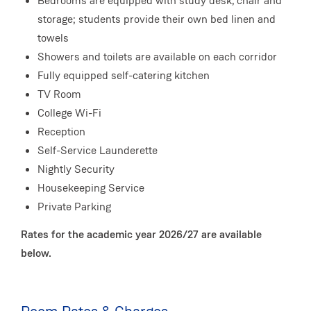
Bedrooms are equipped with study desk, chair and
storage; students provide their own bed linen and
towels
Showers and toilets are available on each corridor
Fully equipped self-catering kitchen
TV Room
College Wi-Fi
Reception
Self-Service Launderette
Nightly Security
Housekeeping Service
Private Parking
Rates for the academic year 2026/27 are available
below.