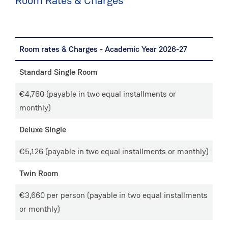
Room Rates & Charges
Room rates & Charges - Academic Year 2026-27
Standard Single Room
€4,760 (payable in two equal installments or
monthly)
Deluxe Single
€5,126 (payable in two equal installments or monthly)
Twin Room
€3,660 per person (payable in two equal installments
or monthly)