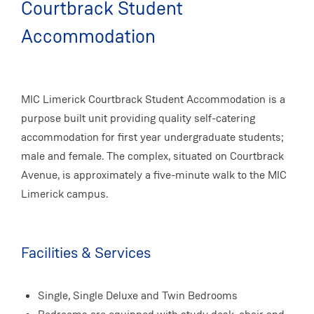
Courtbrack Student
Accommodation
MIC Limerick Courtbrack Student Accommodation is a
purpose built unit providing quality self-catering
accommodation for first year undergraduate students;
male and female. The complex, situated on Courtbrack
Avenue, is approximately a five-minute walk to the MIC
Limerick campus.
Facilities & Services
Single, Single Deluxe and Twin Bedrooms