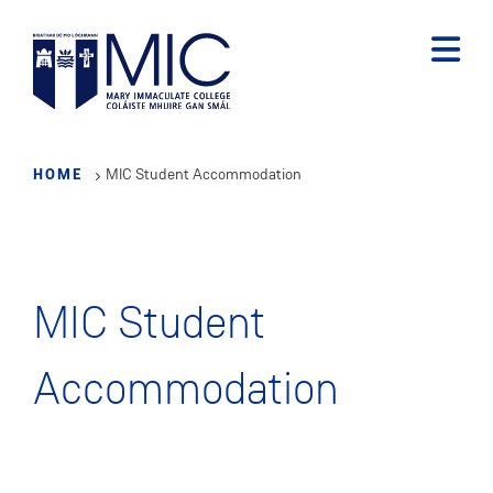
Skip
to
main
content
HOME
MIC Student Accommodation
MIC Student
Accommodation