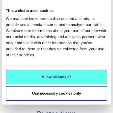
CONTACT
This website uses cookies.
We use cookies to personalise content and ads, to
MIC Accommodation Office
provide social media features and to analyse our traffic.
061 302500
We also share information about your use of our site with
Courtbrack@mic.ul.ie
our social media, advertising and analytics partners who
may combine it with other information that you’ve
provided to them or that they’ve collected from your use
of their services.
COURTBRACK STUDENT ACCOMMODATION
Allow all cookies
MIC THURLES ON-CAMPUS ACCOMMODATION
Use necessary cookies only