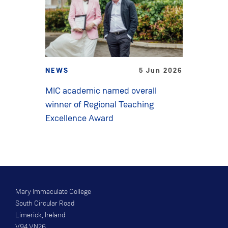
NEWS
5 Jun 2026
MIC academic named overall
winner of Regional Teaching
Excellence Award
Mary Immaculate College
South Circular Road
Limerick, Ireland
V94 VN26