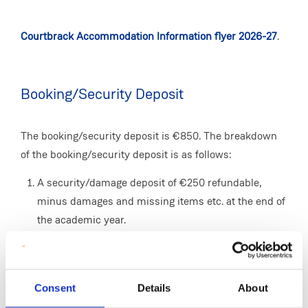
Courtbrack Accommodation Information flyer 2026-27
.
Booking/Security Deposit
The booking/security deposit is €850. The breakdown
of the booking/security deposit is as follows:
A security/damage deposit of €250 refundable,
minus damages and missing items etc. at the end of
the academic year.
A non-refundable utilities charge of €600. This
covers the cost of electricity, refuse collection,
housekeeping service, television etc.
Consent
Details
About