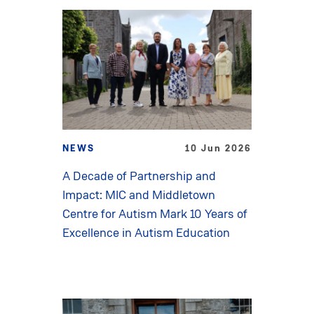
NEWS
10 Jun 2026
A Decade of Partnership and
Impact: MIC and Middletown
Centre for Autism Mark 10 Years of
Excellence in Autism Education