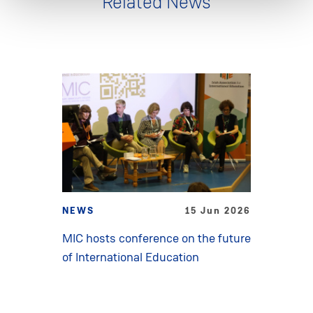
Related News
NEWS
15 Jun 2026
MIC hosts conference on the future
of International Education