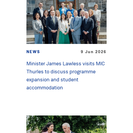
NEWS
9 Jun 2026
Minister James Lawless visits MIC
Thurles to discuss programme
expansion and student
accommodation