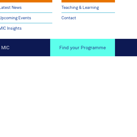
Latest News
Teaching & Learning
Upcoming Events
Contact
MIC Insights
 MIC
Find your Programme