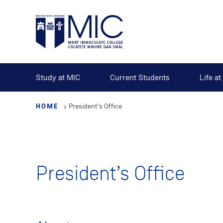
Skip
to
main
content
Study at MIC
Current Students
Life a
HOME
President’s Office
President’s Office