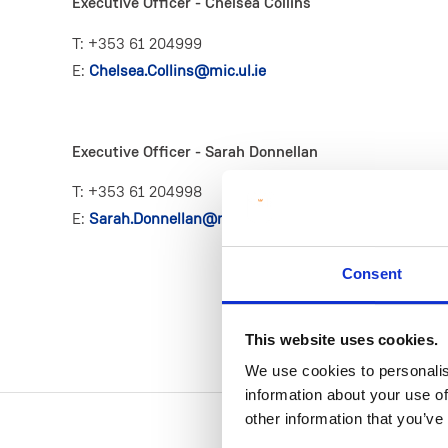
Executive Officer - Chelsea Collins
T: +353 61 204999
E:
Chelsea.Collins@mic.ul.ie
Executive Officer - Sarah Donnellan
T: +353 61 204998
E:
Sarah.Donnellan@mic.ul.ie
Consent
This website uses cookies.
We use cookies to personalis
information about your use of
other information that you’ve