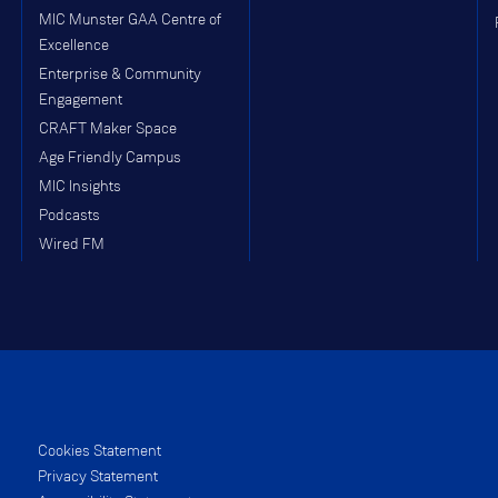
MIC Munster GAA Centre of
Excellence
Enterprise & Community
Engagement
CRAFT Maker Space
Age Friendly Campus
MIC Insights
Podcasts
Wired FM
Cookies Statement
Privacy Statement