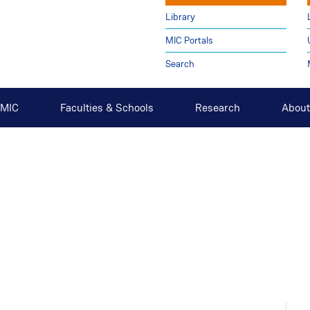
Library
MIC Portals
Search
t MIC
Faculties & Schools
Research
About