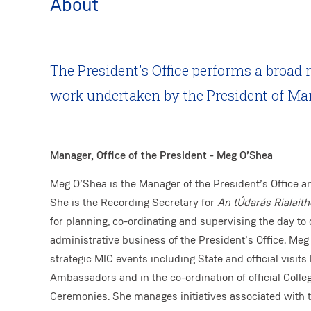
About
The President's Office performs a broad 
work undertaken by the President of Ma
Manager, Office of the President - Meg O’Shea
Meg O’Shea is the Manager of the President’s Office an
She is the Recording Secretary for
An tÚdarás Rialaith
for planning, co-ordinating and supervising the day to d
administrative business of the President’s Office. Meg 
strategic MIC events including State and official visit
Ambassadors and in the co-ordination of official Colle
Ceremonies. She manages initiatives associated with t