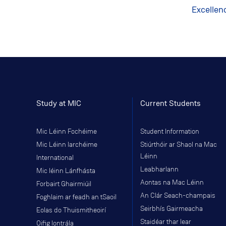
Excellen
Study at MIC
Current Students
Mic Léinn Fochéime
Student Information
Mic Léinn Iarchéime
Stiúrthóir ar Shaol na Mac
Léinn
International
Leabharlann
Mic léinn Lánfhásta
Aontas na Mac Léinn
Forbairt Ghairmiúil
An Clár Seach-champais
Foghlaim ar feadh an tSaoil
Seirbhís Gairmeacha
Eolas do Thuismitheoirí
Staidéar thar lear
Oifig Iontrála