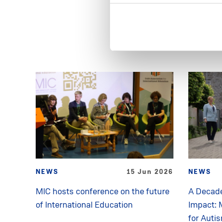
NEWS
15 Jun 2026
NEWS
MIC hosts conference on the future
A Decade
of International Education
Impact: 
for Auti