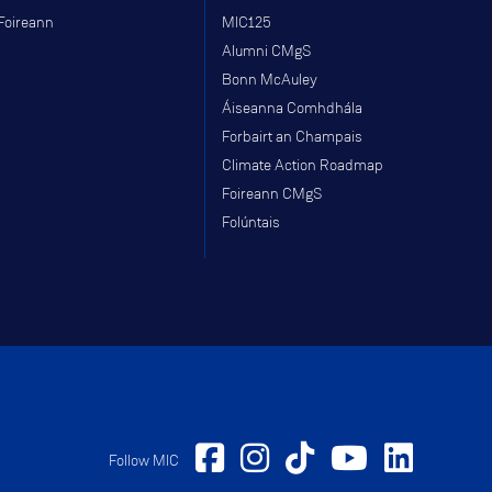
Foireann
MIC125
Alumni CMgS
Bonn McAuley
Áiseanna Comhdhála
Forbairt an Champais
Climate Action Roadmap
Foireann CMgS
Folúntais
Follow MIC