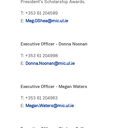
President’s Scholarship Awards.
T: +353 61 204589
E:
Meg.OShea@mic.ul.ie
Executive Officer - Donna Noonan
T: +353 61 204998
E:
Donna.Noonan@mic.ul.ie
Executive Officer - Megan Waters
T: +353 61 204963
E:
Megan.Waters@mic.ul.ie