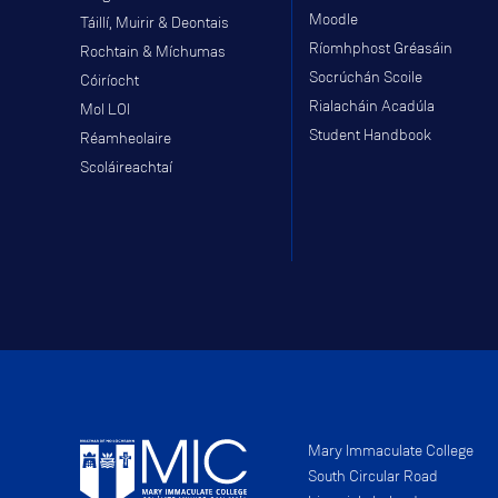
Moodle
Táillí, Muirir & Deontais
Ríomhphost Gréasáin
Rochtain & Míchumas
Socrúchán Scoile
Cóiríocht
Rialacháin Acadúla
Mol LOI
Student Handbook
Réamheolaire
Scoláireachtaí
Mary Immaculate College
South Circular Road