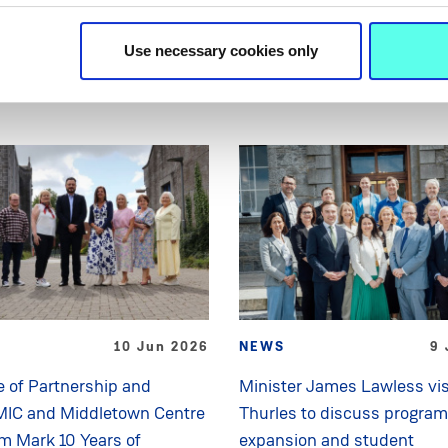
Related News
Use necessary cookies only
10 Jun 2026
NEWS
9 
 of Partnership and
Minister James Lawless vis
MIC and Middletown Centre
Thurles to discuss progra
sm Mark 10 Years of
expansion and student