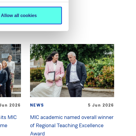
Allow all cookies
Jun 2026
NEWS
5 Jun 2026
its MIC
MIC academic named overall winner
mme
of Regional Teaching Excellence
Award