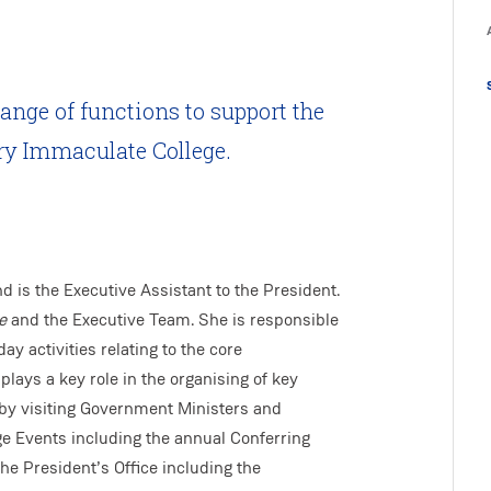
range of functions to support the
ry Immaculate College.
d is the Executive Assistant to the President.
e
and the Executive Team. She is responsible
ay activities relating to the core
plays a key role in the organising of key
s by visiting Government Ministers and
ge Events including the annual Conferring
he President’s Office including the