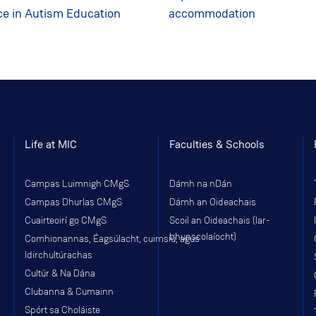
ce in Autism Education
accommodation
Life at MIC
Faculties & Schools
Campas Luimnigh CMgS
Dámh na nDán
Campas Dhurlas CMgS
Dámh an Oideachais
Cuairteoirí go CMgS
Scoil an Oideachais (Iar-
bhunscolaíocht)
Comhionannas, Éagsúlacht, cuimsiú, agus
Idirchultúrachas
Cultúr & Na Dána
Clubanna & Cumainn
Spórt sa Choláiste