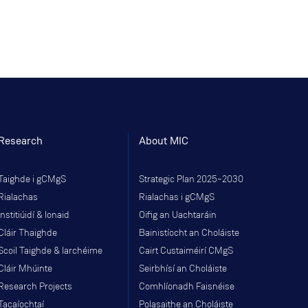
Research
About MIC
Taighde i gCMgS
Strategic Plan 2025–2030
Rialachas
Rialachas i gCMgS
Institiúidí & Ionaid
Oifig an Uachtaráin
Cláir Thaighde
Bainistíocht an Choláiste
Scoil Taighde & Iarchéime
Cairt Custaiméirí CMgS
Cláir Mhúinte
Seirbhísí an Choláiste
Research Projects
Comhlíonadh Faisnéise
Tacaíochtaí
Polasaithe an Choláiste