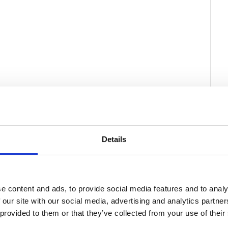
Details
e content and ads, to provide social media features and to analy
 our site with our social media, advertising and analytics partn
 provided to them or that they’ve collected from your use of their