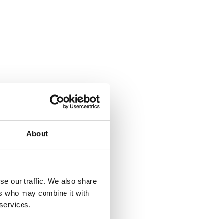
About
se our traffic. We also share
ers who may combine it with
 services.