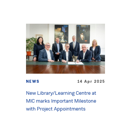
NEWS
14 Apr 2025
New Library/Learning Centre at
MIC marks Important Milestone
with Project Appointments