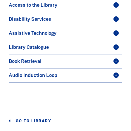
Access to the Library
Disability Services
Assistive Technology
Library Catalogue
Book Retrieval
Audio Induction Loop
GO TO LIBRARY