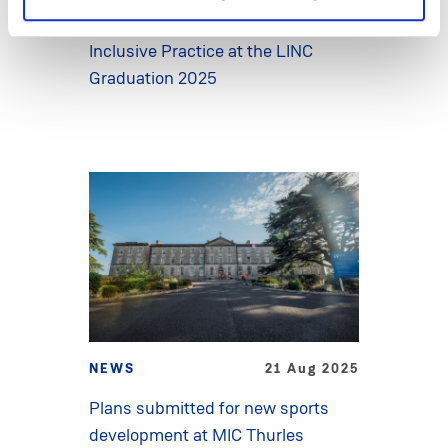
for their leadership in advancing
Inclusive Practice at the LINC
Graduation 2025
NEWS
21 Aug 2025
Plans submitted for new sports
development at MIC Thurles