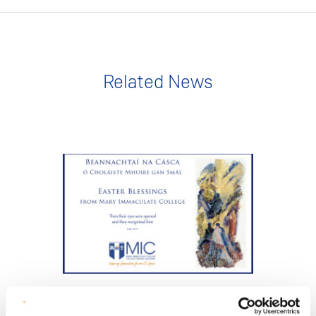
Related News
NEWS
2 Apr 2026