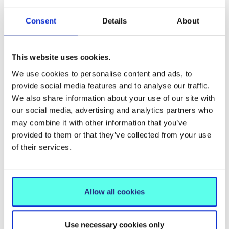
Easter Blessings from Mary
Immaculate College/Beannachtaí
Consent
Details
About
na Cásca Ó Choláiste Mhuire Gan
Smál
This website uses cookies.
We use cookies to personalise content and ads, to
provide social media features and to analyse our traffic.
We also share information about your use of our site with
our social media, advertising and analytics partners who
may combine it with other information that you’ve
provided to them or that they’ve collected from your use
of their services.
Allow all cookies
NEWS
20 Oct 2025
Minister commends 527 newly
Use necessary cookies only
conferred Inclusion Coordinators