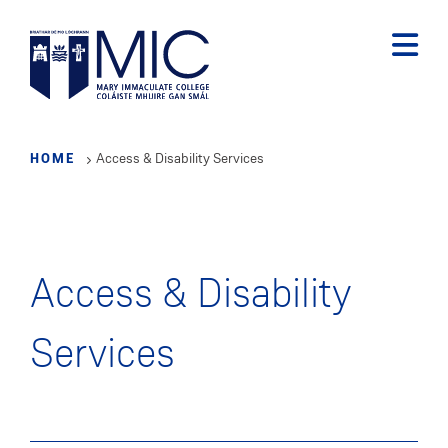
Skip
to
main
content
HOME
Access & Disability Services
Access & Disability
Services